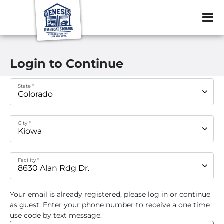
ZIP or City, Sta
Login to Continue
State *
City *
Facility *
Your email
is already registered, please log in or continue
as guest. Enter your phone number to receive a one time
use code by text message.