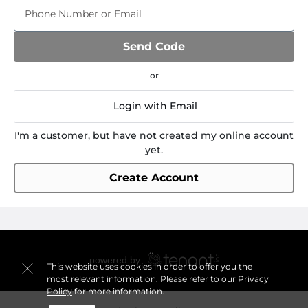
Phone Number or Email
Send Code
Login with Email
I'm a customer, but have not created my online account
yet.
Create Account
This website uses cookies in order to offer you the
most relevant information. Please refer to our
Privacy
Policy
for more information.