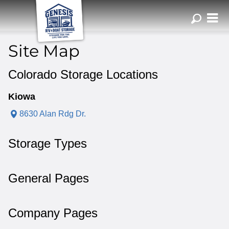
ZIP or City, Sta
Site Map
Colorado Storage Locations
Kiowa
8630 Alan Rdg Dr.
Storage Types
General Pages
Company Pages