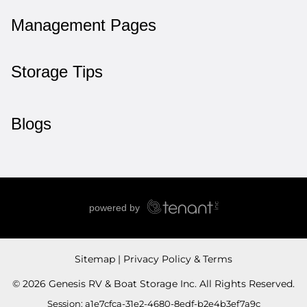
Management Pages
Storage Tips
Blogs
Sitemap
Privacy Policy & Terms
© 2026 Genesis RV & Boat Storage Inc. All Rights Reserved.
Session: a1e7cfca-31e2-4680-8edf-b2e4b3ef7a9c