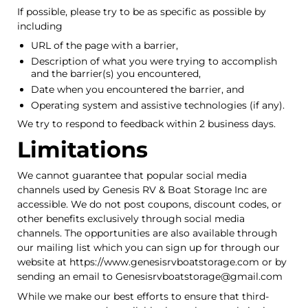
If possible, please try to be as specific as possible by
including
URL of the page with a barrier,
Description of what you were trying to accomplish
and the barrier(s) you encountered,
Date when you encountered the barrier, and
Operating system and assistive technologies (if any).
We try to respond to feedback within 2 business days.
Limitations
We cannot guarantee that popular social media
channels used by Genesis RV & Boat Storage Inc are
accessible. We do not post coupons, discount codes, or
other benefits exclusively through social media
channels. The opportunities are also available through
our mailing list which you can sign up for through our
website at https://www.genesisrvboatstorage.com or by
sending an email to Genesisrvboatstorage@gmail.com
While we make our best efforts to ensure that third-