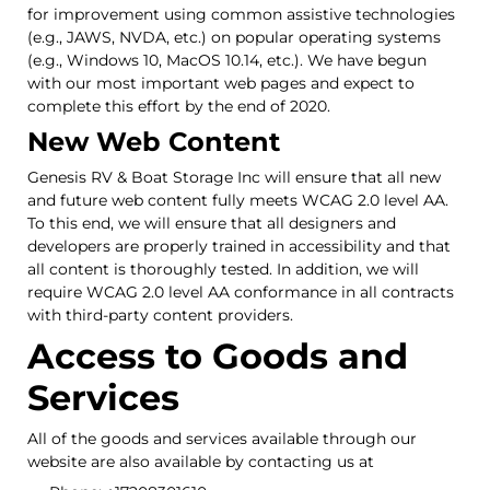
for improvement using common assistive technologies
(e.g., JAWS, NVDA, etc.) on popular operating systems
(e.g., Windows 10, MacOS 10.14, etc.). We have begun
with our most important web pages and expect to
complete this effort by the end of 2020.
New Web Content
Genesis RV & Boat Storage Inc will ensure that all new
and future web content fully meets WCAG 2.0 level AA.
To this end, we will ensure that all designers and
developers are properly trained in accessibility and that
all content is thoroughly tested. In addition, we will
require WCAG 2.0 level AA conformance in all contracts
with third-party content providers.
Access to Goods and
Services
All of the goods and services available through our
website are also available by contacting us at