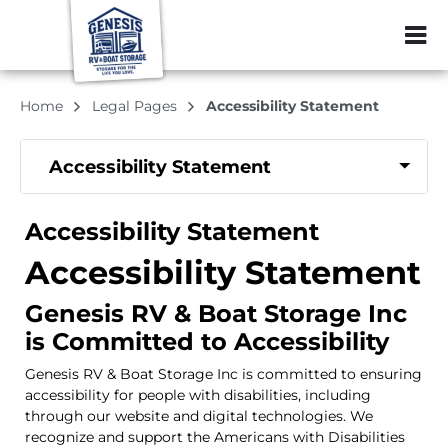
ZIP or City, Sta
Home
Legal Pages
Accessibility Statement
Accessibility Statement
Accessibility Statement
Accessibility Statement
Genesis RV & Boat Storage Inc
is Committed to Accessibility
Genesis RV & Boat Storage Inc is committed to ensuring
accessibility for people with disabilities, including
through our website and digital technologies. We
recognize and support the Americans with Disabilities