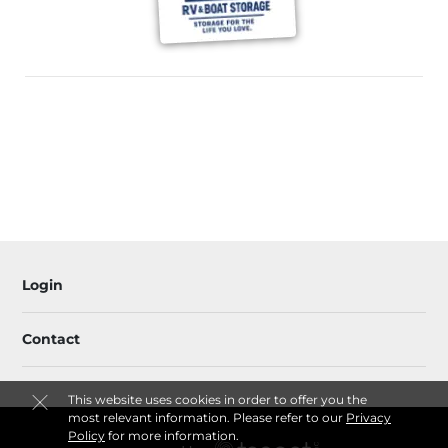
Login
Contact
This website uses cookies in order to offer you the
most relevant information. Please refer to our
Privacy
Policy
for more information.