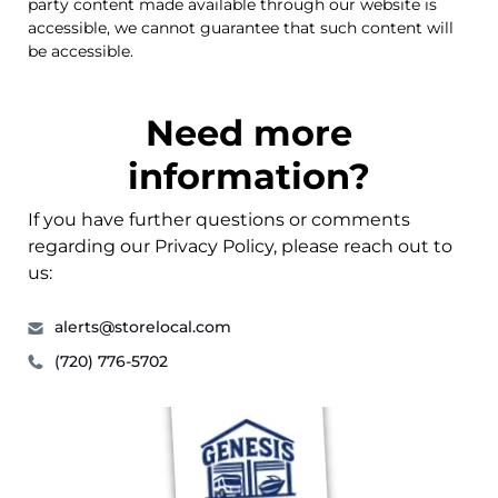
party content made available through our website is
accessible, we cannot guarantee that such content will
be accessible.
Need more
information?
If you have further questions or comments
regarding our Privacy Policy, please reach out to
us:
alerts@storelocal.com
(720) 776-5702