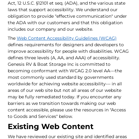
Act, 12 U.S.C. §12101 et seq. (ADA), and the various state
laws that support accessibility. We understand our
obligation to provide "effective communication" under
the ADA with our customers and that this obligation
includes our company and our website.
The
Web Content Accessibility Guidelines (WCAG)
defines requirements for designers and developers to
improve accessibility for people with disabilities. WCAG
defines three levels (A, AA, and AAA) of accessibility.
Genesis RV & Boat Storage Inc is committed to
becoming conformant with WCAG 2.0 level AA---the
most commonly used standard by governments
worldwide for achieving website accessibility--- in all
areas of our web site but not all areas of our website
may be fully remediated today. If you encounter any
barriers as we transition towards making our web
content accessible, please use the resources in "Access
to Goods and Services" below.
Existing Web Content
We have reviewed our existing site and identified areas