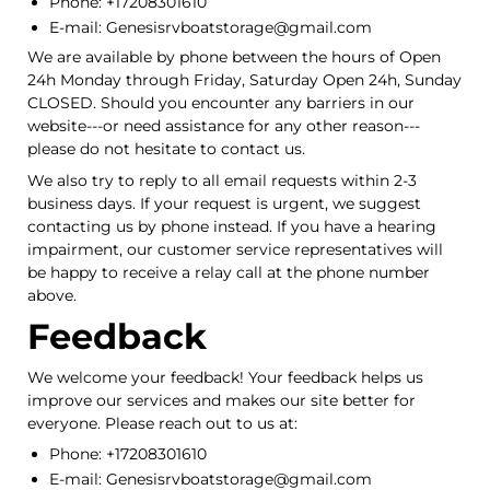
Phone: +17208301610
E-mail: Genesisrvboatstorage@gmail.com
We are available by phone between the hours of Open
24h Monday through Friday, Saturday Open 24h, Sunday
CLOSED. Should you encounter any barriers in our
website---or need assistance for any other reason---
please do not hesitate to contact us.
We also try to reply to all email requests within 2-3
business days. If your request is urgent, we suggest
contacting us by phone instead. If you have a hearing
impairment, our customer service representatives will
be happy to receive a relay call at the phone number
above.
Feedback
We welcome your feedback! Your feedback helps us
improve our services and makes our site better for
everyone. Please reach out to us at:
Phone: +17208301610
E-mail: Genesisrvboatstorage@gmail.com